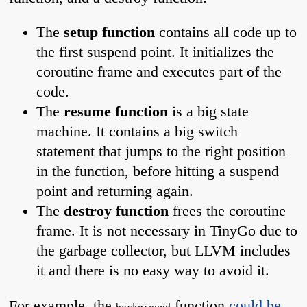
The
setup function
contains all code up to
the first suspend point. It initializes the
coroutine frame and executes part of the
code.
The
resume function
is a big state
machine. It contains a big switch
statement that jumps to the right position
in the function, before hitting a suspend
point and returning again.
The
destroy function
frees the coroutine
frame. It is not necessary in TinyGo due to
the garbage collector, but LLVM includes
it and there is no easy way to avoid it.
For example, the
function
could be