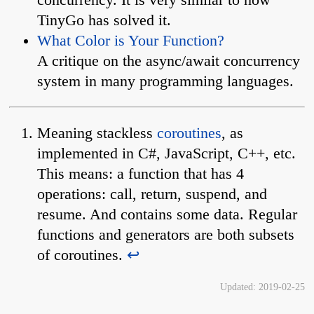
TinyGo has solved it.
What Color is Your Function?
A critique on the async/await concurrency
system in many programming languages.
Meaning stackless
coroutines
, as
implemented in C#, JavaScript, C++, etc.
This means: a function that has 4
operations: call, return, suspend, and
resume. And contains some data. Regular
functions and generators are both subsets
of coroutines.
↩︎
Updated:
2019-02-25