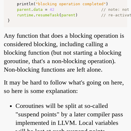
println
(
"blocking operation completed"
)
parent
.
data
=
42
// note: not
runtime
.
resumeTask
(
parent
)
// re-activa
}
Any function that does a blocking operation is
considered blocking, including calling a
blocking function (but not starting a blocking
goroutine, that's a non-blocking operation).
Non-blocking functions are left alone.
It may be hard to follow what's going on here,
so here is some explanation:
Coroutines will be split at so-called
"suspend points" by a later compiler pass
implemented in LLVM. Local variables