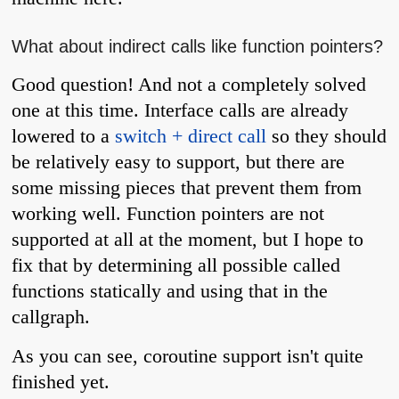
What about indirect calls like function pointers?
Good question! And not a completely solved
one at this time. Interface calls are already
lowered to a
switch + direct call
so they should
be relatively easy to support, but there are
some missing pieces that prevent them from
working well. Function pointers are not
supported at all at the moment, but I hope to
fix that by determining all possible called
functions statically and using that in the
callgraph.
As you can see, coroutine support isn't quite
finished yet.