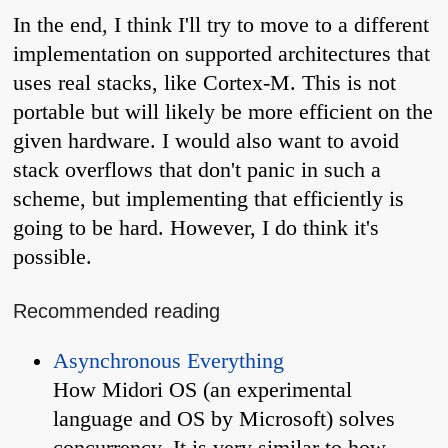
In the end, I think I'll try to move to a different
implementation on supported architectures that
uses real stacks, like Cortex-M. This is not
portable but will likely be more efficient on the
given hardware. I would also want to avoid
stack overflows that don't panic in such a
scheme, but implementing that efficiently is
going to be hard. However, I do think it's
possible.
Recommended reading
Asynchronous Everything
How Midori OS (an experimental
language and OS by Microsoft) solves
concurrency. It is very similar to how