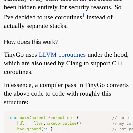
been hidden entirely for security reasons. So
1
I've decided to use coroutines
instead of
actually separate stacks.
How does this work?
TinyGo uses
LLVM coroutines
under the hood,
which are also used by Clang to support C++
coroutines.
In essence, a compiler pass in TinyGo converts
the above code to code with roughly this
structure:
func
main
(
parent
*
coroutine
)
{
// note:
hdl
:=
llvm
.
makeCoroutine
()
// my co
background
(
nil
)
// not p