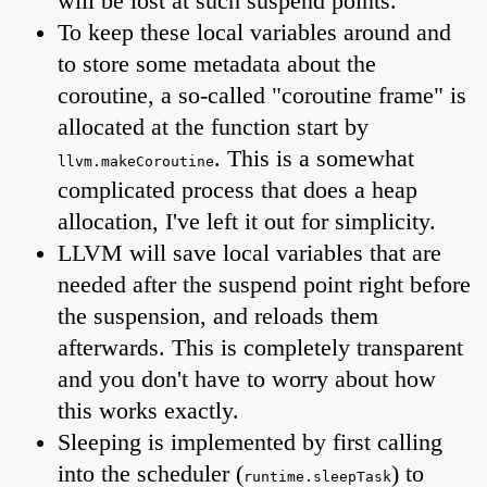
will be lost at such suspend points.
To keep these local variables around and
to store some metadata about the
coroutine, a so-called "coroutine frame" is
allocated at the function start by
. This is a somewhat
llvm.makeCoroutine
complicated process that does a heap
allocation, I've left it out for simplicity.
LLVM will save local variables that are
needed after the suspend point right before
the suspension, and reloads them
afterwards. This is completely transparent
and you don't have to worry about how
this works exactly.
Sleeping is implemented by first calling
into the scheduler (
) to
runtime.sleepTask