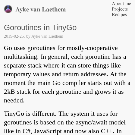
About me
Ayke van Laethem
Projects
Recipes
Goroutines in TinyGo
2019-02-25
, by
Ayke van Laethem
Go uses goroutines for mostly-cooperative
multitasking. In general, each goroutine has a
separate stack where it can store things like
temporary values and return addresses. At the
moment the main Go compiler starts out with a
2kB stack for each goroutine and grows it as
needed.
TinyGo is different. The system it uses for
goroutines is based on the async/await model
like in C#, JavaScript and now also C++. In