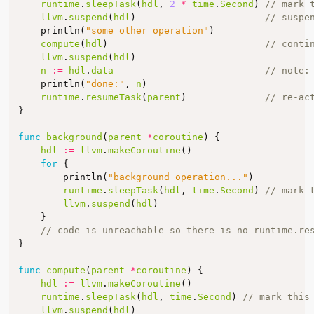
runtime
.
sleepTask
(
hdl
,
2
*
time
.
Second
)
// mark 
llvm
.
suspend
(
hdl
)
// suspe
println
(
"some other operation"
)
compute
(
hdl
)
// conti
llvm
.
suspend
(
hdl
)
n
:=
hdl
.
data
// note:
println
(
"done:"
,
n
)
runtime
.
resumeTask
(
parent
)
// re-ac
}
func
background
(
parent
*
coroutine
)
{
hdl
:=
llvm
.
makeCoroutine
()
for
{
println
(
"background operation..."
)
runtime
.
sleepTask
(
hdl
,
time
.
Second
)
// mark 
llvm
.
suspend
(
hdl
)
}
// code is unreachable so there is no runtime.re
}
func
compute
(
parent
*
coroutine
)
{
hdl
:=
llvm
.
makeCoroutine
()
runtime
.
sleepTask
(
hdl
,
time
.
Second
)
// mark this
llvm
.
suspend
(
hdl
)