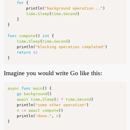
for
{
println
(
"background operation..."
)
time
.
Sleep
(
time
.
Second
)
}
}
func
compute
()
int
{
time
.
Sleep
(
time
.
Second
)
println
(
"blocking operation completed"
)
return
42
}
Imagine you would write Go like this:
async
func
main
()
{
go
background
()
await
time
.
Sleep
(
2
*
time
.
Second
)
println
(
"some other operation"
)
n
:=
await
compute
()
println
(
"done:"
,
n
)
}