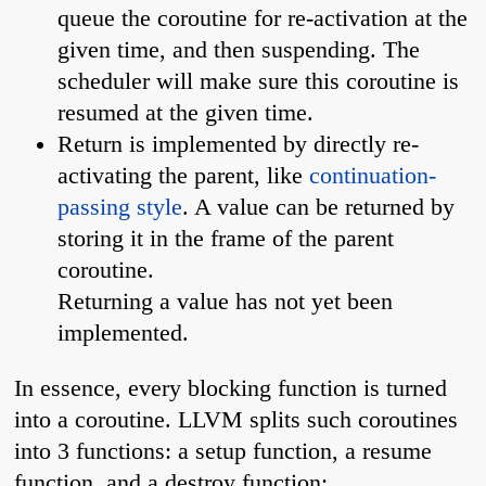
queue the coroutine for re-activation at the
given time, and then suspending. The
scheduler will make sure this coroutine is
resumed at the given time.
Return is implemented by directly re-
activating the parent, like
continuation-
passing style
. A value can be returned by
storing it in the frame of the parent
coroutine.
Returning a value has not yet been
implemented.
In essence, every blocking function is turned
into a coroutine. LLVM splits such coroutines
into 3 functions: a setup function, a resume
function, and a destroy function: