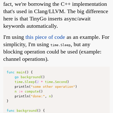
fact, we're borrowing the C++ implementation
that's used in Clang/LLVM. The big difference
here is that TinyGo inserts async/await
keywords automatically.
I'm using
this piece of code
as an example. For
simplicity, I'm using
, but any
time.Sleep
blocking operation could be used (example:
channel operations).
func
main
()
{
go
background
()
time
.
Sleep
(
2
*
time
.
Second
)
println
(
"some other operation"
)
n
:=
compute
()
println
(
"done:"
,
n
)
}
func
background
()
{