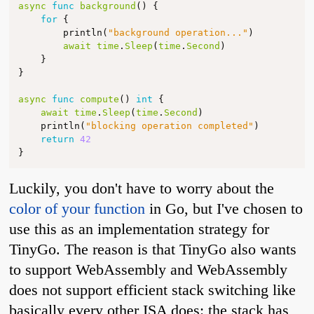
async
func
background
()
{
for
{
println
(
"background operation..."
)
await
time
.
Sleep
(
time
.
Second
)
}
}
async
func
compute
()
int
{
await
time
.
Sleep
(
time
.
Second
)
println
(
"blocking operation completed"
)
return
42
}
Luckily, you don't have to worry about the
color of your function
in Go, but I've chosen to
use this as an implementation strategy for
TinyGo. The reason is that TinyGo also wants
to support WebAssembly and WebAssembly
does not support efficient stack switching like
basically every other ISA does: the stack has