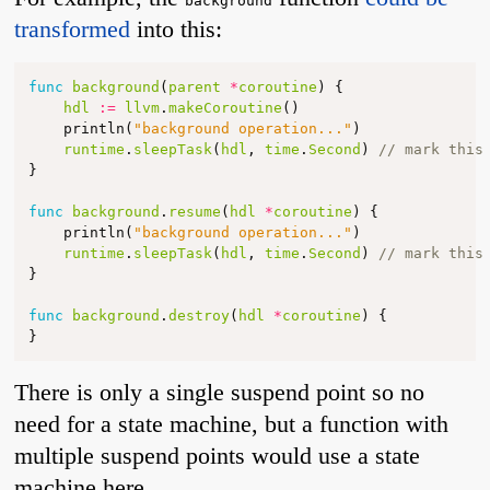
background
transformed
into this:
func
background
(
parent
*
coroutine
)
{
hdl
:=
llvm
.
makeCoroutine
()
println
(
"background operation..."
)
runtime
.
sleepTask
(
hdl
,
time
.
Second
)
// mark this
}
func
background
.
resume
(
hdl
*
coroutine
)
{
println
(
"background operation..."
)
runtime
.
sleepTask
(
hdl
,
time
.
Second
)
// mark this
}
func
background
.
destroy
(
hdl
*
coroutine
)
{
}
There is only a single suspend point so no
need for a state machine, but a function with
multiple suspend points would use a state
machine here.