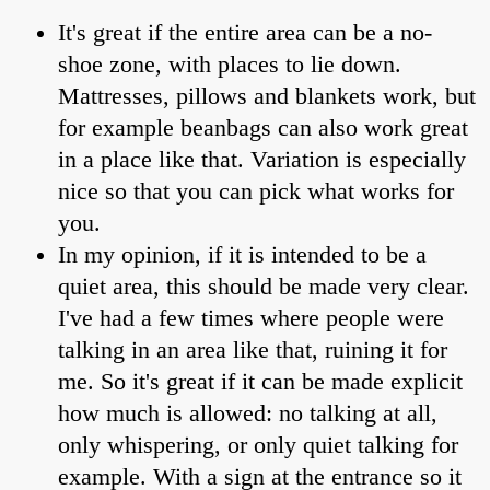
It's great if the entire area can be a no-
shoe zone, with places to lie down.
Mattresses, pillows and blankets work, but
for example beanbags can also work great
in a place like that. Variation is especially
nice so that you can pick what works for
you.
In my opinion, if it is intended to be a
quiet area, this should be made very clear.
I've had a few times where people were
talking in an area like that, ruining it for
me. So it's great if it can be made explicit
how much is allowed: no talking at all,
only whispering, or only quiet talking for
example. With a sign at the entrance so it