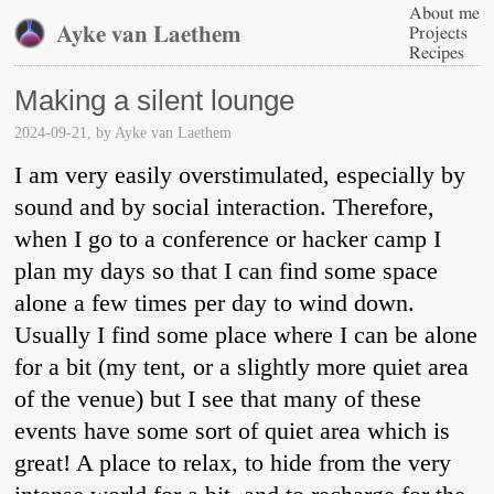
About me
Ayke van Laethem
Projects
Recipes
Making a silent lounge
2024-09-21
, by
Ayke van Laethem
I am very easily overstimulated, especially by
sound and by social interaction. Therefore,
when I go to a conference or hacker camp I
plan my days so that I can find some space
alone a few times per day to wind down.
Usually I find some place where I can be alone
for a bit (my tent, or a slightly more quiet area
of the venue) but I see that many of these
events have some sort of quiet area which is
great! A place to relax, to hide from the very