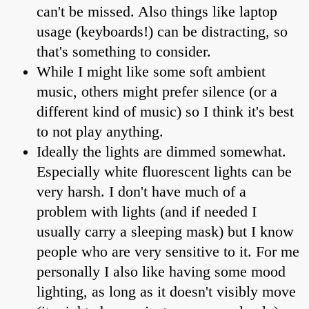
can't be missed. Also things like laptop
usage (keyboards!) can be distracting, so
that's something to consider.
While I might like some soft ambient
music, others might prefer silence (or a
different kind of music) so I think it's best
to not play anything.
Ideally the lights are dimmed somewhat.
Especially white fluorescent lights can be
very harsh. I don't have much of a
problem with lights (and if needed I
usually carry a sleeping mask) but I know
people who are very sensitive to it. For me
personally I also like having some mood
lighting, as long as it doesn't visibly move