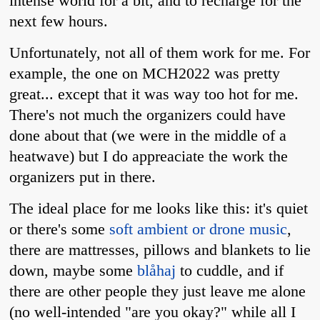
intense world for a bit, and to recharge for the
next few hours.
Unfortunately, not all of them work for me. For
example, the one on MCH2022 was pretty
great... except that it was way too hot for me.
There's not much the organizers could have
done about that (we were in the middle of a
heatwave) but I do appreaciate the work the
organizers put in there.
The ideal place for me looks like this: it's quiet
or there's some
soft ambient or drone music
,
there are mattresses, pillows and blankets to lie
down, maybe some
blåhaj
to cuddle, and if
there are other people they just leave me alone
(no well-intended "are you okay?" while all I