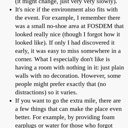
(it might change, just very very slowly).
It's nice if the environment also fits with
the event. For example, I remember there
was a small no-shoe area at FOSDEM that
looked really nice (though I forgot how it
looked like). If only I had discovered it
early, it was easy to miss somewhere in a
corner. What I especially don't like is
having a room with nothing in it: just plain
walls with no decoration. However, some
people might prefer exactly that (no
distractions) so it varies.
If you want to go the extra mile, there are
a few things that can make the place even
better. For example, by providing foam
earplugs or water for those who forgot