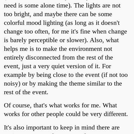
need is some alone time). The lights are not
too bright, and maybe there can be some
colorful mood lighting (as long as it doesn't
change too often, for me it's fine when change
is barely perceptible or slower). Also, what
helps me is to make the environment not
entirely disconnected from the rest of the
event, just a very quiet version of it. For
example by being close to the event (if not too
noisy) or by making the theme similar to the
rest of the event.
Of course, that's what works for me. What
works for other people could be very different.
It's also important to keep in mind there are