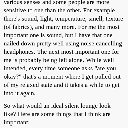
various senses and some people are more
sensitive to one than the other. For example
there's sound, light, temperature, smell, texture
(of fabrics), and many more. For me the most
important one is sound, but I have that one
nailed down pretty well using noise cancelling
headphones. The next most important one for
me is probably being left alone. While well
intended, every time someone asks "are you
okay?" that's a moment where I get pulled out
of my relaxed state and it takes a while to get
into it again.
So what would an ideal silent lounge look
like? Here are some things that I think are
important: